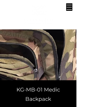
KG-MB-01 Medic
Backpack