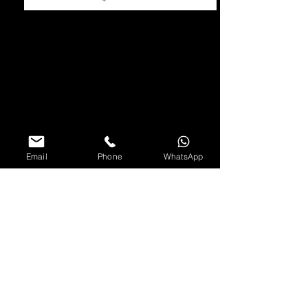
Email
Phone
WhatsApp