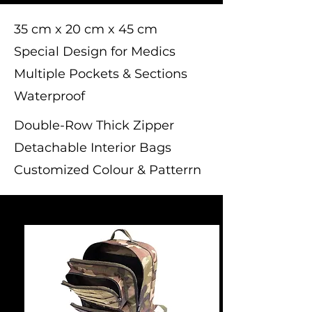
35 cm x 20 cm x 45 cm
Special Design for Medics
Multiple Pockets & Sections
Waterproof
Double-Row Thick Zipper
Detachable Interior Bags
Customized Colour & Patterrn