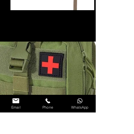
Email
Phone
WhatsApp
15 cm x 10 cm x 20 cm
Rip Away Easy Deployment