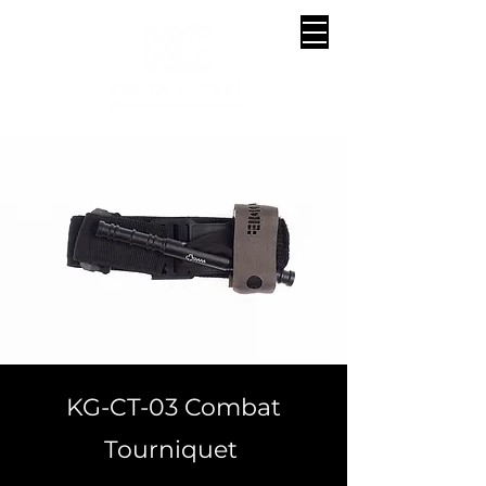
KG-CT-03 Combat
Tourniquet