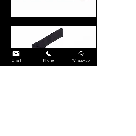
Email
Phone
WhatsApp