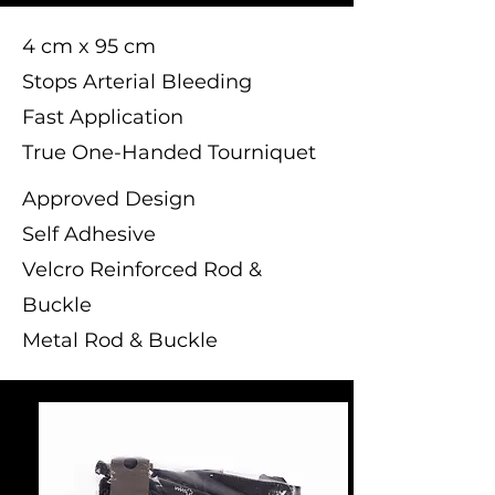
4 cm x 95 cm
Stops Arterial Bleeding
Fast Application
True One-Handed Tourniquet
Approved Design
Self Adhesive
Velcro Reinforced Rod &
Buckle
Metal Rod & Buckle