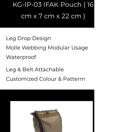
KG-IP-03 IFAK Pouch ( 16
cm x 7 cm x 22 cm )
Leg Drop Design
Molle Webbing Modular Usage
Waterproof
Leg & Belt Attachable
Customized Colour & Patterrn