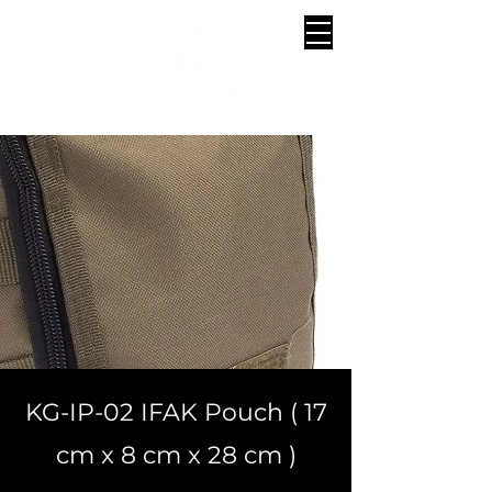
KG-IP-02 IFAK Pouch ( 17
cm x 8 cm x 28 cm )