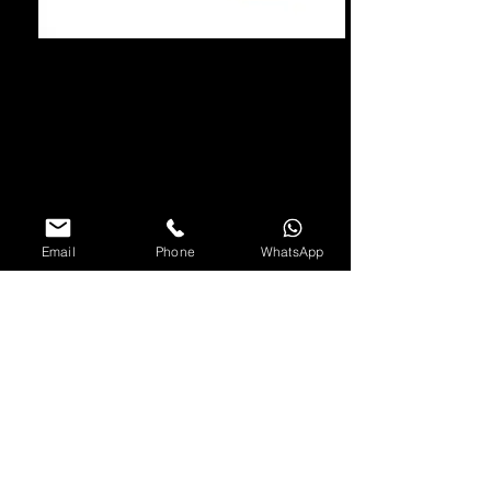
Email
Phone
WhatsApp