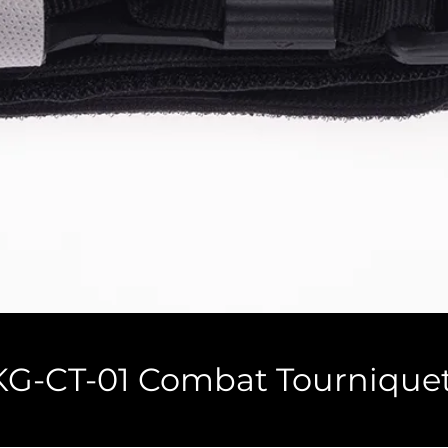
KG-CT-01 Combat Tournique