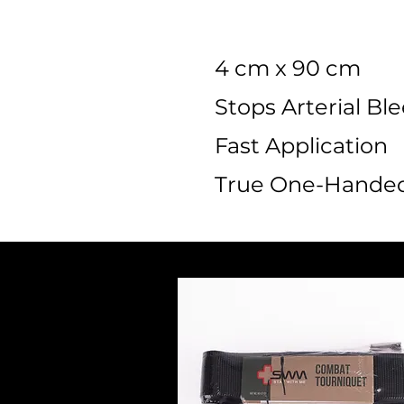
4 cm x 90 cm
Stops Arterial Bl
Fast Application
True One-Handed