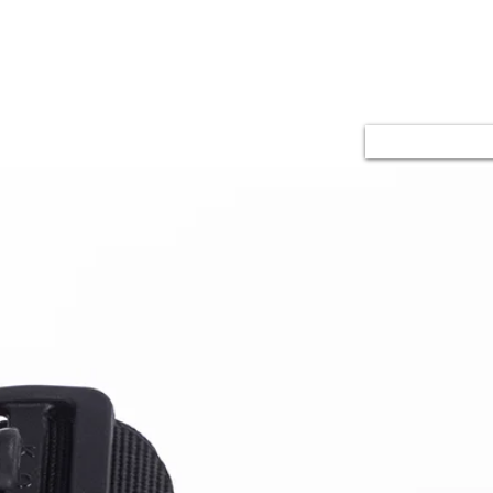
u
Kalite
İletişim