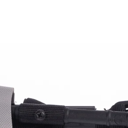
Ana Sayfa
Hakkımızda
Sektörler
Ürün Grub