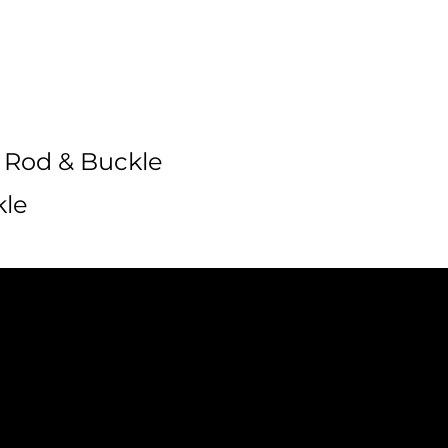
 Rod & Buckle
kle