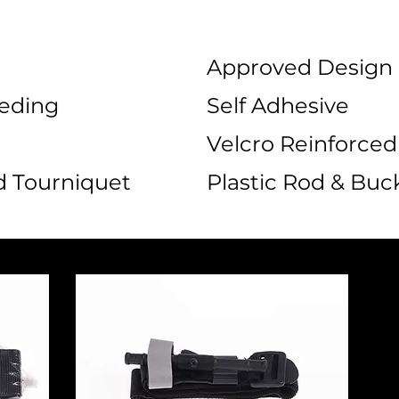
Approved Design
eeding
Self Adhesive
Velcro Reinforced
 Tourniquet
Plastic Rod & Buc