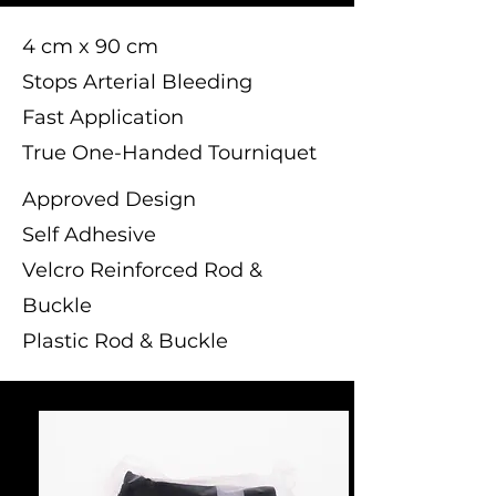
4 cm x 90 cm
Stops Arterial Bleeding
Fast Application
True One-Handed Tourniquet
Approved Design
Self Adhesive
Velcro Reinforced Rod &
Buckle
Plastic Rod & Buckle