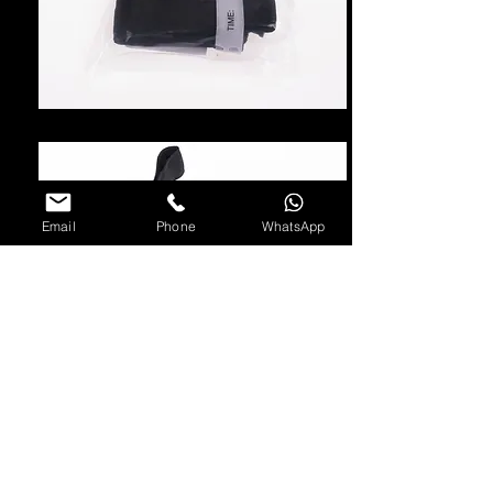
Email
Phone
WhatsApp