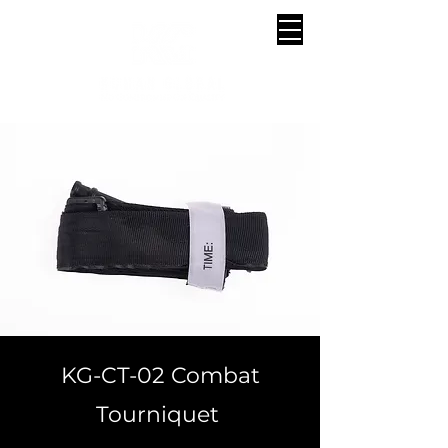
KG-CT-02 Combat
Tourniquet